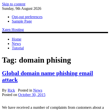
Skip to content
Sunday, 9th August 2026
Opt-out preferences
Sample Page
Xgen Hosting
Home
News
Tutorial
Tag:
domain phising
Global domain name phishing email
attack
By
Rick
Posted in
News
Posted on
October 30, 2015
We have received a number of complaints from customers about a