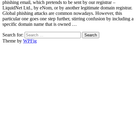
phishing email, which pretends to be sent by our registrar –
LiquidNet Ltd., by eNom, or by another legitimate domain registrar.
Global phishing attacks are common nowadays. However, this
particular one goes one step further, stirring confusion by including a
specific domain name that is owned …
Search for:
Theme by
WPFig