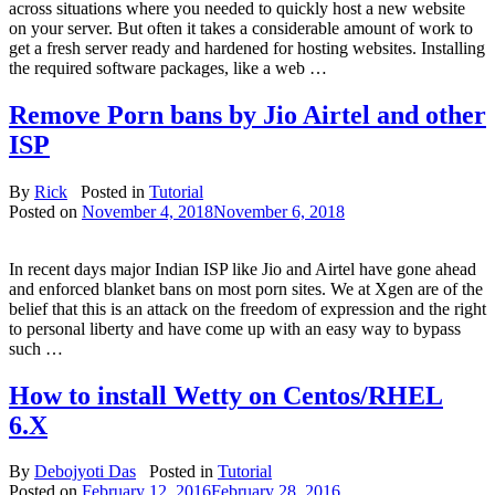
across situations where you needed to quickly host a new website
on your server. But often it takes a considerable amount of work to
get a fresh server ready and hardened for hosting websites. Installing
the required software packages, like a web …
Remove Porn bans by Jio Airtel and other
ISP
By
Rick
Posted in
Tutorial
Posted on
November 4, 2018
November 6, 2018
In recent days major Indian ISP like Jio and Airtel have gone ahead
and enforced blanket bans on most porn sites. We at Xgen are of the
belief that this is an attack on the freedom of expression and the right
to personal liberty and have come up with an easy way to bypass
such …
How to install Wetty on Centos/RHEL
6.X
By
Debojyoti Das
Posted in
Tutorial
Posted on
February 12, 2016
February 28, 2016