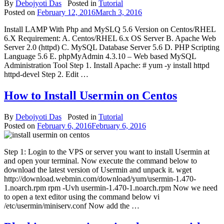
By
Debojyoti Das
Posted in
Tutorial
Posted on
February 12, 2016
March 3, 2016
Install LAMP With Php and MySLQ 5.6 Version on Centos/RHEL
6.X Requirement: A. Centos/RHEL 6.x OS Server B. Apache Web
Server 2.0 (httpd) C. MySQL Database Server 5.6 D. PHP Scripting
Language 5.6 E. phpMyAdmin 4.3.10 – Web based MySQL
Administration Tool Step 1. Install Apache: # yum -y install httpd
httpd-devel Step 2. Edit …
How to Install Usermin on Centos
By
Debojyoti Das
Posted in
Tutorial
Posted on
February 6, 2016
February 6, 2016
Step 1: Login to the VPS or server you want to install Usermin at
and open your terminal. Now execute the command below to
download the latest version of Usermin and unpack it. wget
http://download.webmin.com/download/yum/usermin-1.470-
1.noarch.rpm rpm -Uvh usermin-1.470-1.noarch.rpm Now we need
to open a text editor using the command below vi
/etc/usermin/miniserv.conf Now add the …