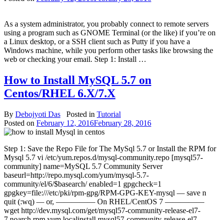
As a system administrator, you probably connect to remote servers
using a program such as GNOME Terminal (or the like) if you’re on
a Linux desktop, or a SSH client such as Putty if you have a
Windows machine, while you perform other tasks like browsing the
web or checking your email. Step 1: Install …
How to Install MySQL 5.7 on
Centos/RHEL 6.X/7.X
By
Debojyoti Das
Posted in
Tutorial
Posted on
February 12, 2016
February 28, 2016
Step 1: Save the Repo File for The MySql 5.7 or Install the RPM for
Mysql 5.7 vi /etc/yum.repos.d/mysql-community.repo [mysql57-
community] name=MySQL 5.7 Community Server
baseurl=http://repo.mysql.com/yum/mysql-5.7-
community/el/6/$basearch/ enabled=1 gpgcheck=1
gpgkey=file:///etc/pki/rpm-gpg/RPM-GPG-KEY-mysql — save n
quit (:wq) — or, ————— On RHEL/CentOS 7 —————
wget http://dev.mysql.com/get/mysql57-community-release-el7-
7.noarch.rpm yum localinstall mysql57-community-release-el7-