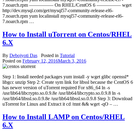
7.noarch.rpm ————— On RHEL/CentOS 6 ————— wget
http://dev.mysql.com/get/mysql57-community-release-el6-
7.noarch.rpm yum localinstall mysql57-community-release-el6-
7.noarch.rpm …
How to Install uTorrent on Centos/RHEL
6.X
By
Debojyoti Das
Posted in
Tutorial
Posted on
February 12, 2016
March 3, 2016
Step 1: Install needed packages yum install -y wget glibc openssl*
libgcc unzip Step 2: Create sym link for libssl because the CentOS 6
has newer version of uTorrent required For x86_64 ln -s
/usr/lib64/libcrypto.so.0.9.8e /usr/lib64/libcrypto.so.0.9.8 ln -s
/usr/lib64/libssl.so.0.9.8e /usr/lib64/libssl.so.0.9.8 Step 3: Download
uTorrent for Linux and Extract it cd /mnt && wget -qO – …
How to Install LAMP on Centos/RHEL
6.X