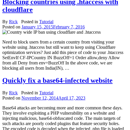
Blocking countries using .htaccess with
cloudflare
By
Rick
Posted in
Tutorial
Posted on
January 15, 2015
February 7, 2016
Need to block users from a certain country from visiting your
website using .htaccess but still want to keep using Cloudflare
optimization services? Just add this piece of code to your .htaccess
SetEnvIf CF-IPCountry IN BuzzOff=1 Order allow,deny Allow
from all Deny from env=BuzzOff In the above code, we are
blocking all users from India(IN), …
Quickly fix a base64-infected website
By
Rick
Posted in
Tutorial
Posted on
November 12, 2014
April 17, 2023
Base64 attacks are becoming more and more common these days.
They involve exploiting a PHP vulnerability on a website and
injecting malicious, base64-obfuscated code. The main targets of
such attacks are poorly coded plugins that feature security holes.
The encoded code is decoded when the infected .php file is loaded