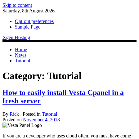
Skip to content
Saturday, 8th August 2026
Opt-out preferences
Sample Page
Xgen Hosting
Home
News
Tutorial
Category:
Tutorial
How to easily install Vesta Cpanel in a
fresh server
By
Rick
Posted in
Tutorial
Posted on
November 4, 2018
If you are a developer who uses cloud often, you must have come