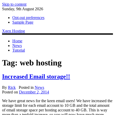
Skip to content
Sunday, 9th August 2026
Opt-out preferences
Sample Page
Xgen Hosting
Home
News
Tutorial
Tag:
web hosting
Increased Email storage!!
By
Rick
Posted in
News
Posted on
December 2, 2014
We have great news for the keen email users! We have increased the
storage limit for each email account to 10 GB and the total amount
of email storage space per hosting account to 40 GB. This is way
more than а tenfold increase, so you will now have much more