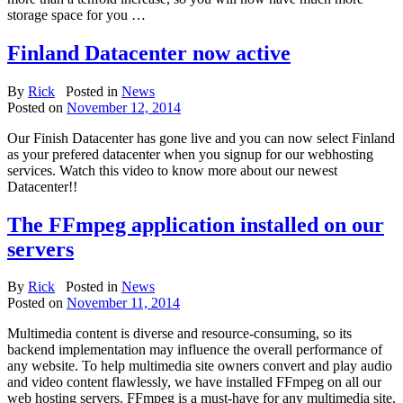
storage space for you …
Finland Datacenter now active
By
Rick
Posted in
News
Posted on
November 12, 2014
Our Finish Datacenter has gone live and you can now select Finland
as your prefered datacenter when you signup for our webhosting
services. Watch this video to know more about our newest
Datacenter!!
The FFmpeg application installed on our
servers
By
Rick
Posted in
News
Posted on
November 11, 2014
Multimedia content is diverse and resource-consuming, so its
backend implementation may influence the overall performance of
any website. To help multimedia site owners convert and play audio
and video content flawlessly, we have installed FFmpeg on all our
web hosting servers. FFmpeg is a must-have for any multimedia site,