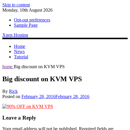
Skip to content
Monday, 10th August 2026
Opt-out preferences
Sample Page
Xgen Hosting
Home
News
Tutorial
home
Big discount on KVM VPS
Big discount on KVM VPS
By
Rick
Posted on
February 28, 2016
February 28, 2016
Leave a Reply
Your email address will not be published.
Required fields are