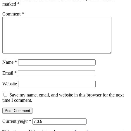
marked
*
Comment
*
Name
*
Email
*
Website
Save my name, email, and website in this browser for the next
time I comment.
Current ye@r
*