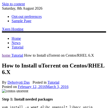
Skip to content
Saturday, 8th August 2026
Opt-out preferences
Sample Page
Xgen Hosting
Home
News
Tutorial
home
Tutorial
How to Install uTorrent on Centos/RHEL 6.X
How to Install uTorrent on Centos/RHEL
6.X
By
Debojyoti Das
Posted in
Tutorial
Posted on
February 12, 2016
March 3, 2016
Step 1: Install needed packages
yum install -y wget glibc openssl* libgcc unzip