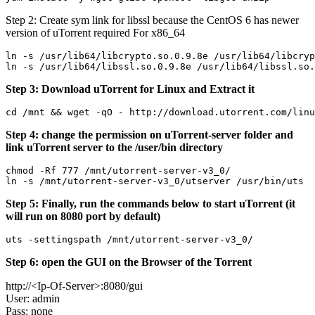
Step 2: Create sym link for libssl because the CentOS 6 has newer
version of uTorrent required For x86_64
ln -s /usr/lib64/libcrypto.so.0.9.8e /usr/lib64/libcryp
Step 3: Download uTorrent for Linux and Extract it
Step 4: change the permission on uTorrent-server folder and
link uTorrent server to the /user/bin directory
chmod -Rf 777 /mnt/utorrent-server-v3_0/

Step 5: Finally, run the commands below to start uTorrent (it
will run on 8080 port by default)
Step 6: open the GUI on the Browser of the Torrent
http://<Ip-Of-Server>:8080/gui
User: admin
Pass: none