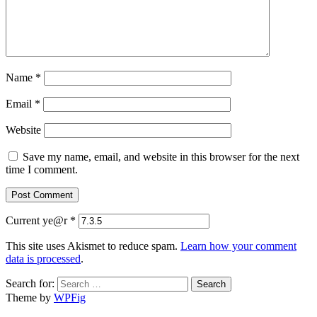
Name
*
Email
*
Website
Save my name, email, and website in this browser for the next
time I comment.
Current ye@r
*
This site uses Akismet to reduce spam.
Learn how your comment
data is processed
.
Search for:
Theme by
WPFig