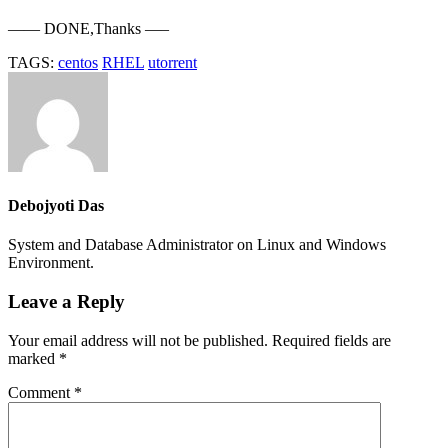
—— DONE,Thanks —–
TAGS:
centos
RHEL
utorrent
Debojyoti Das
System and Database Administrator on Linux and Windows
Environment.
Leave a Reply
Your email address will not be published.
Required fields are
marked
*
Comment
*