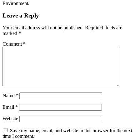
Environment.
Leave a Reply
Your email address will not be published.
Required fields are
marked
*
Comment
*
Name
*
Email
*
Website
Save my name, email, and website in this browser for the next
time I comment.