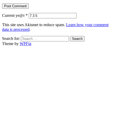
Current ye@r
*
This site uses Akismet to reduce spam.
Learn how your comment
data is processed
.
Search for:
Theme by
WPFig