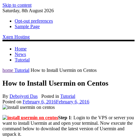
Skip to content
Saturday, 8th August 2026
Opt-out preferences
Sample Page
Xgen Hosting
Home
News
Tutorial
home
Tutorial
How to Install Usermin on Centos
How to Install Usermin on Centos
By
Debojyoti Das
Posted in
Tutorial
Posted on
February 6, 2016
February 6, 2016
Step 1
: Login to the VPS or server you
want to install Usermin at and open your terminal. Now execute the
command below to download the latest version of Usermin and
unpack it.