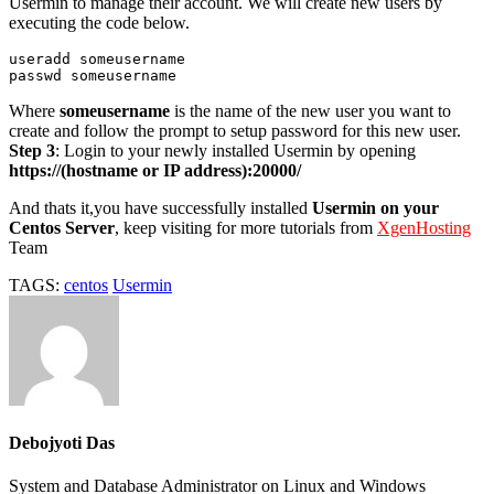
Usermin to manage their account. We will create new users by
executing the code below.
useradd someusername

passwd someusername
Where
someusername
is the name of the new user you want to
create and follow the prompt to setup password for this new user.
Step 3
: Login to your newly installed Usermin by opening
https://(hostname or IP address):20000/
And thats it,you have successfully installed
Usermin on your
Centos Server
, keep visiting for more tutorials from
XgenHosting
Team
TAGS:
centos
Usermin
Debojyoti Das
System and Database Administrator on Linux and Windows