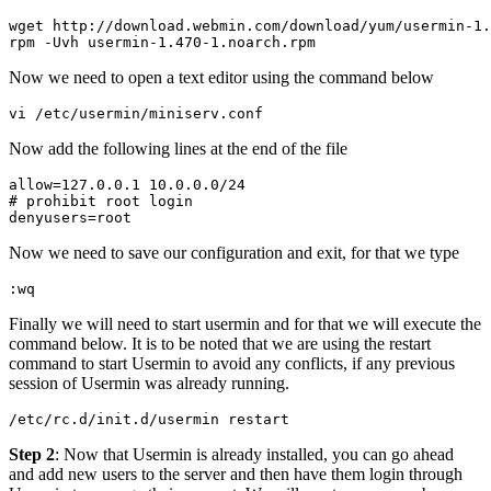
wget http://download.webmin.com/download/yum/usermin-1.
Now we need to open a text editor using the command below
vi /etc/usermin/miniserv.conf
Now add the following lines at the end of the file
allow=127.0.0.1 10.0.0.0/24

# prohibit root login

Now we need to save our configuration and exit, for that we type
:wq
Finally we will need to start usermin and for that we will execute the
command below. It is to be noted that we are using the restart
command to start Usermin to avoid any conflicts, if any previous
session of Usermin was already running.
Step 2
: Now that Usermin is already installed, you can go ahead
and add new users to the server and then have them login through