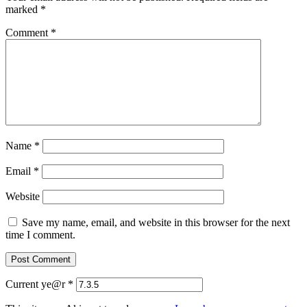
marked
*
Comment
*
Name
*
Email
*
Website
Save my name, email, and website in this browser for the next
time I comment.
Current ye@r
*