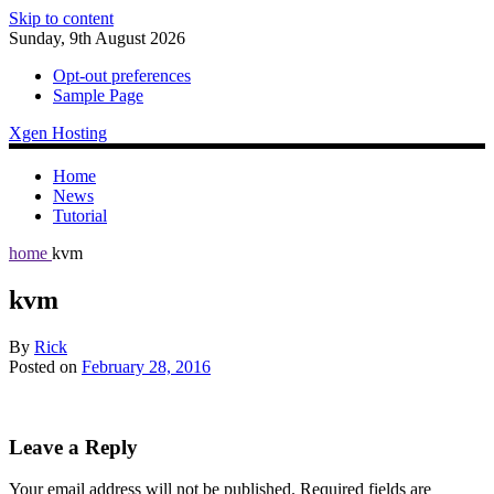
Skip to content
Sunday, 9th August 2026
Opt-out preferences
Sample Page
Xgen Hosting
Home
News
Tutorial
home
kvm
kvm
By
Rick
Posted on
February 28, 2016
Leave a Reply
Your email address will not be published.
Required fields are