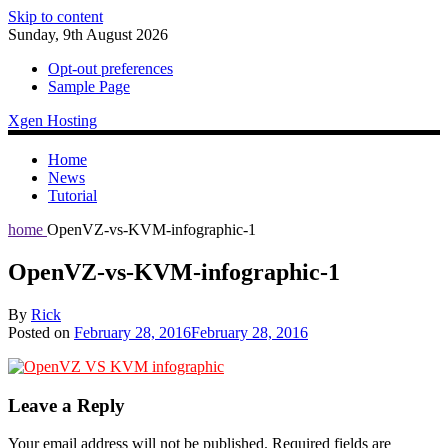
Skip to content
Sunday, 9th August 2026
Opt-out preferences
Sample Page
Xgen Hosting
Home
News
Tutorial
home
OpenVZ-vs-KVM-infographic-1
OpenVZ-vs-KVM-infographic-1
By
Rick
Posted on
February 28, 2016
February 28, 2016
Leave a Reply
Your email address will not be published.
Required fields are