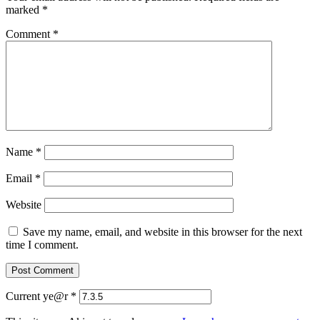
marked
*
Comment
*
Name
*
Email
*
Website
Save my name, email, and website in this browser for the next
time I comment.
Current ye@r
*