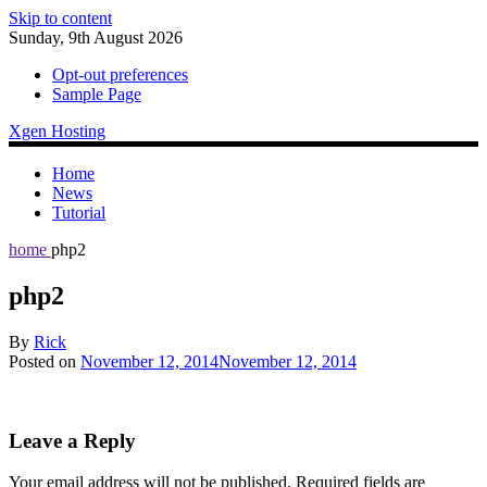
Skip to content
Sunday, 9th August 2026
Opt-out preferences
Sample Page
Xgen Hosting
Home
News
Tutorial
home
php2
php2
By
Rick
Posted on
November 12, 2014
November 12, 2014
Leave a Reply
Your email address will not be published.
Required fields are