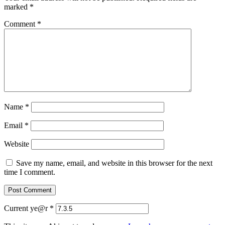
marked
*
Comment
*
Name
*
Email
*
Website
Save my name, email, and website in this browser for the next
time I comment.
Current ye@r
*