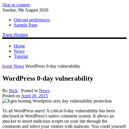
Skip to content
Sunday, 9th August 2026
Opt-out preferences
Sample Page
Xgen Hosting
Home
News
Tutorial
home
News
WordPress 0-day vulnerability
WordPress 0-day vulnerability
By
Rick
Posted in
News
Posted on
April 28, 2015
To all WordPress users! A critical 0-day vulnerability has been
disclosed in WordPress’s native comment system. It allows an
attacker to insert malicious scripts on your site through the
comments and infect your visitors with malware. You could yourself