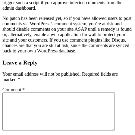
trigger such a script if you approve infected comments from the
admin dashboard.
No patch has been released yet, so if you have allowed users to post
comments via WordPress’s comment system, you’re at risk and
should disable comments on your site ASAP until a remedy is found
or, alternatively, enable a web application firewall to protect your
site and your customers. If you use comment plugins like Disqus,
chances are that you are still at risk, since the comments are synced
back to your own WordPress database.
Leave a Reply
Your email address will not be published.
Required fields are
marked
*
Comment
*