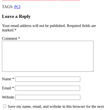
TAGS:
PCI
Leave a Reply
Your email address will not be published.
Required fields are
marked
*
Comment
*
Name
*
Email
*
Website
Save my name, email, and website in this browser for the next