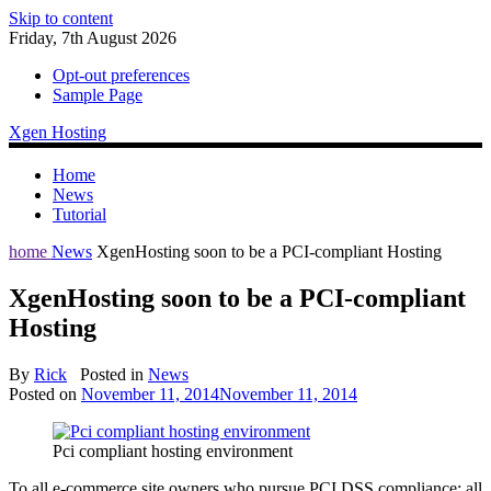
Skip to content
Friday, 7th August 2026
Opt-out preferences
Sample Page
Xgen Hosting
Home
News
Tutorial
home
News
XgenHosting soon to be a PCI-compliant Hosting
XgenHosting soon to be a PCI-compliant
Hosting
By
Rick
Posted in
News
Posted on
November 11, 2014
November 11, 2014
Pci compliant hosting environment
To all e-commerce site owners who pursue PCI DSS compliance: all