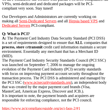
VPSs, semi-dedicated and dedicated packages will be PCI-
compliant very soon. Stay tuned!
Our Developers and Administrators are currently working on
making all
Semi-Dedicated Servers
and all
Hepsia based VPS
and
Dedicated Servers
PCI-compliant.
Q: What is PCI?
A:
The Payment Card Industry Data Security Standard (PCI DSS)
is a set of requirements designed to ensure that
ALL
companies that
process, store
or
transmit
credit card information maintain a secure
environment. Essentially any merchant that has a Merchant ID
(MID).
The Payment Card Industry Security Standards Council (PCI SSC)
was launched on September 7, 2006 to manage the ongoing
evolution of the Payment Card Industry (PCI) security standards
with focus on improving payment account security throughout the
transaction process. The PCI DSS is administered and managed by
the PCI SSC (
www.pcisecuritystandards.org
), an independent body
that was created by the major payment card brands (Visa,
MasterCard, American Express, Discover and JCB.).
It is important to note, the payment brands and acquirers are
responsible for enforcing compliance, not the PCI council.
https://www.pcicomplianceguide.org/pci-faqs-2/#1